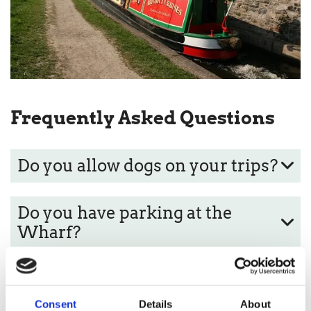
Frequently Asked Questions
Do you allow dogs on your trips?
Do you have parking at the
Wharf?
What times are the Aqueduct
Cruises?
Consent
Details
About