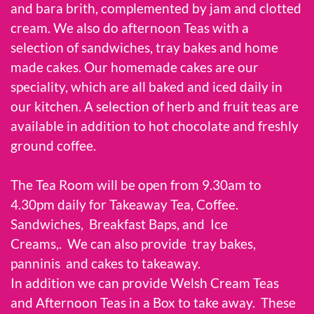
and bara brith, complemented by jam and clotted
cream. We also do afternoon Teas with a
selection of sandwiches, tray bakes and home
made cakes. Our homemade cakes are our
speciality, which are all baked and iced daily in
our kitchen. A selection of herb and fruit teas are
available in addition to hot chocolate and freshly
ground coffee.
The Tea Room will be open from 9.30am to
4.30pm daily for Takeaway Tea, Coffee.
Sandwiches, Breakfast Baps, and Ice
Creams,. We can also provide tray bakes,
panninis and cakes to takeaway.
In addition we can provide Welsh Cream Teas
and Afternoon Teas in a Box to take away. These