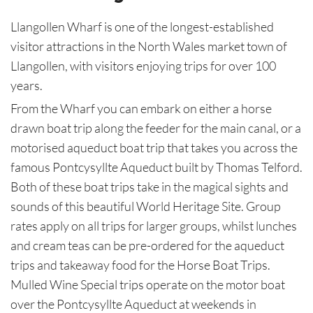
Llangollen Wharf is one of the longest-established
visitor attractions in the North Wales market town of
Llangollen, with visitors enjoying trips for over 100
years.
From the Wharf you can embark on either a horse
drawn boat trip along the feeder for the main canal, or a
motorised aqueduct boat trip that takes you across the
famous Pontcysyllte Aqueduct built by Thomas Telford.
Both of these boat trips take in the magical sights and
sounds of this beautiful World Heritage Site. Group
rates apply on all trips for larger groups, whilst lunches
and cream teas can be pre-ordered for the aqueduct
trips and takeaway food for the Horse Boat Trips.
Mulled Wine Special trips operate on the motor boat
over the Pontcysyllte Aqueduct at weekends in