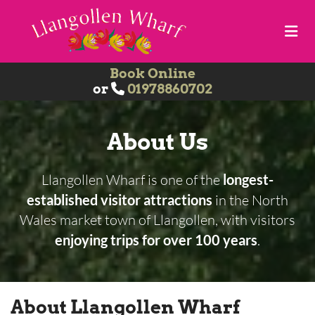
Book Online
or
01978860702

About Us
Llangollen Wharf is one of the
longest-
established visitor attractions
in the North
Wales market town of Llangollen, with visitors
enjoying trips for over 100 years
.
About Llangollen Wharf