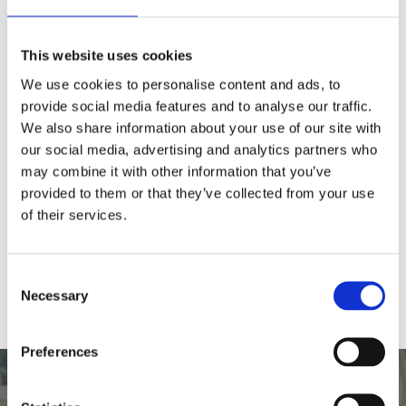
Why is there no availability for a
This website uses cookies
self-drive boat on your booking
We use cookies to personalise content and ads, to
site?
provide social media features and to analyse our traffic.
We also share information about your use of our site with
our social media, advertising and analytics partners who
Do you have toilets on the boat?
may combine it with other information that you’ve
provided to them or that they’ve collected from your use
Is there disabled access?
of their services.
Can we get food on the boats?
Consent
Necessary
Selection
Preferences
Book online for this unique