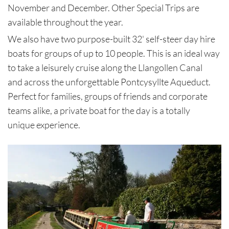
November and December. Other Special Trips are
available throughout the year.
We also have two purpose-built 32' self-steer day hire
boats for groups of up to 10 people. This is an ideal way
to take a leisurely cruise along the Llangollen Canal
and across the unforgettable Pontcysyllte Aqueduct.
Perfect for families, groups of friends and corporate
teams alike, a private boat for the day is a totally
unique experience.