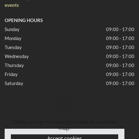
events
OPENING HOURS
Sunday
09:00 - 17:00
Monday
09:00 - 17:00
Tuesday
09:00 - 17:00
Wednesday
09:00 - 17:00
Thursday
09:00 - 17:00
Friday
09:00 - 17:00
Saturday
09:00 - 17:00
Please accept marketing cookies to view this
map.
Accept cookies