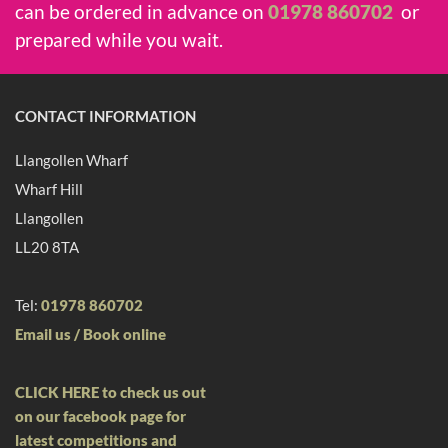
can be ordered in advance on
01978 860702
or
prepared while you wait.
CONTACT INFORMATION
Llangollen Wharf
Wharf Hill
Llangollen
LL20 8TA
Tel:
01978 860702
Email us /
Book online
CLICK HERE to check us out
on our facebook page for
latest competitions and