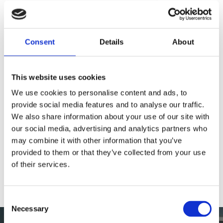
Consent
Details
About
Opening Hours
This website uses cookies
Sunday
09:00 - 17:00
We use cookies to personalise content and ads, to
Monday
09:00 - 17:00
provide social media features and to analyse our traffic.
Tuesday
09:00 - 17:00
We also share information about your use of our site with
our social media, advertising and analytics partners who
Wednesday
09:00 - 17:00
may combine it with other information that you’ve
Thursday
09:00 - 17:00
provided to them or that they’ve collected from your use
Friday
09:00 - 17:00
of their services.
Saturday
09:00 - 17:00
Consent
Necessary
Selection