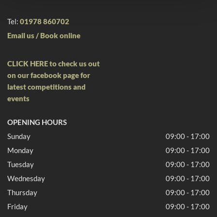
Tel:
01978 860702
Email us /
Book online
CLICK HERE to check us out
on our facebook page for
latest competitions and
events
OPENING HOURS
Sunday
09:00 - 17:00
Monday
09:00 - 17:00
Tuesday
09:00 - 17:00
Wednesday
09:00 - 17:00
Thursday
09:00 - 17:00
Friday
09:00 - 17:00