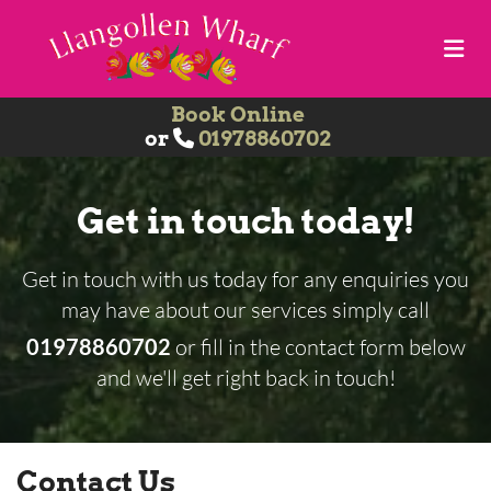
Book Online
or
01978860702

Get in touch today!
Get in touch with us today for any enquiries you
may have about our services simply call
01978860702
or fill in the contact form below
and we'll get right back in touch!
Contact Us